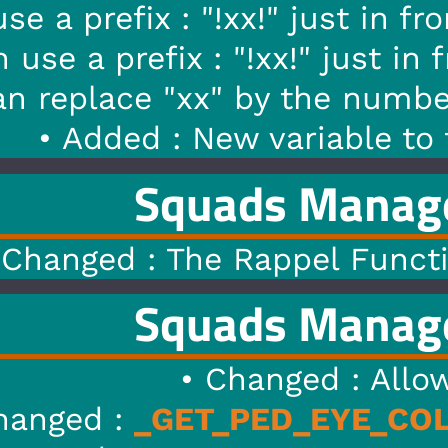
" just in front of a
.WeaponM
x!" just in front of a
.PedMod
 the number you want. Ex : !0
variable to the PedModel cal
s Manager
1.6
|
12/0
appel Function Work For The
s Manager
1.5
|
09/0
nged : AllowJacking to Jack
ED_EYE_COLOR
to
GET_HEAD