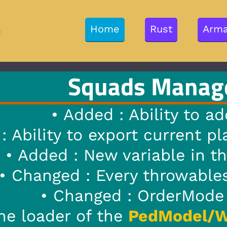
Rust
Arma 3
GTA V
Misc
s Manager
1.7
|
23/0
Ability to add custom weapon
rt current player weapon to
E
iable in the ini file called :
y throwables have been remov
 OrderMode will only show ac
PedModel/WeaponModel
will