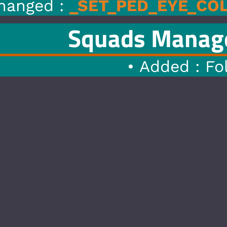
ED_EYE_COLOR
to
SET_HEAD
s Manager
1.4
|
07/0
 Added : Follow Player Featu