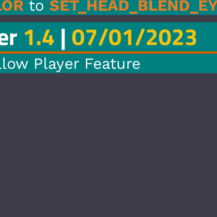
_BLEND_EYE_COLOR
1/2023
re