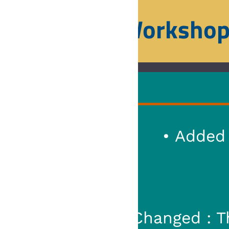
orkshop
Home
Squad
• Added : 
• Added : Ability to expo
• Added : New var
• Changed : Ever
• Changed :
Changed : The loader of the