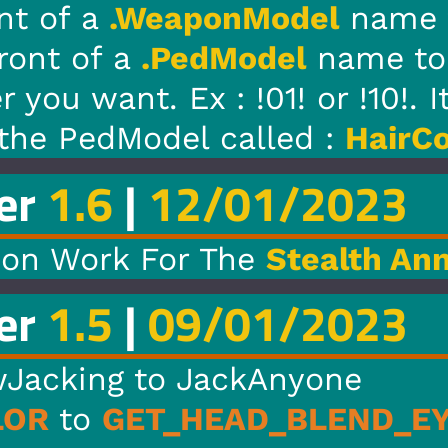
odel
name to change the loa
el
name to change the load 
1! or !10!. It is 00-09 and 10
led :
HairColor
.
1/2023
Stealth Annihilator
1/2023
Anyone
_BLEND_EYE_COLOR