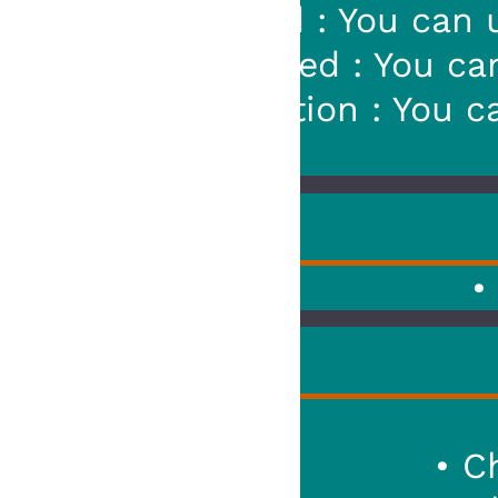
: You can use a prefix : "!xx!
ed : You can use a prefix : "!x
tion : You can replace "xx" by
• Added : New 
Squad
• Changed : The R
Squad
• Cha
• Changed :
_GET_P